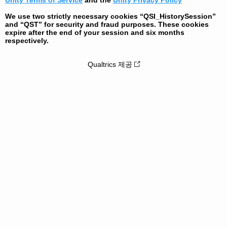
Unity Terms of Service
and the
Unity Privacy Policy
We use two strictly necessary cookies “QSI_HistorySession”
and “QST” for security and fraud purposes. These cookies
expire after the end of your session and six months
respectively.
Qualtrics 제공