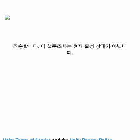
죄송합니다. 이 설문조사는 현재 활성 상태가 아닙니
다.